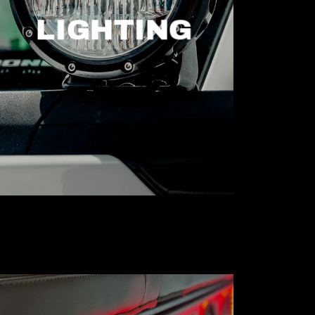
LIGHTING