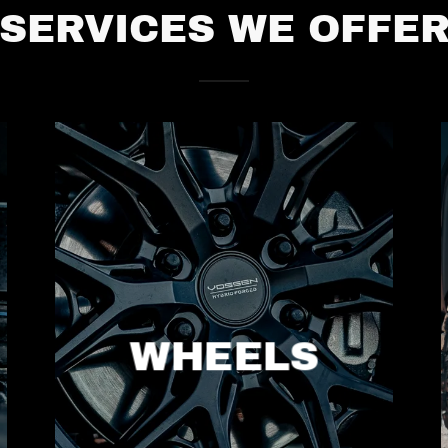
SERVICES WE OFFE
WHEELS