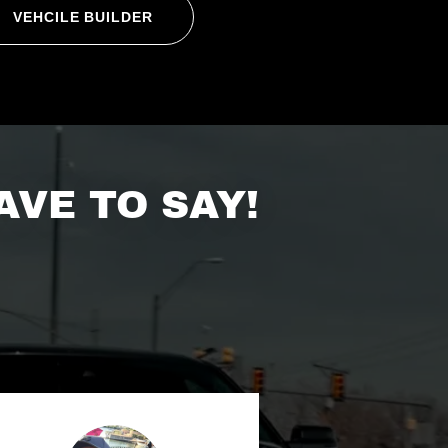
VEHCILE BUILDER
VE TO SAY!