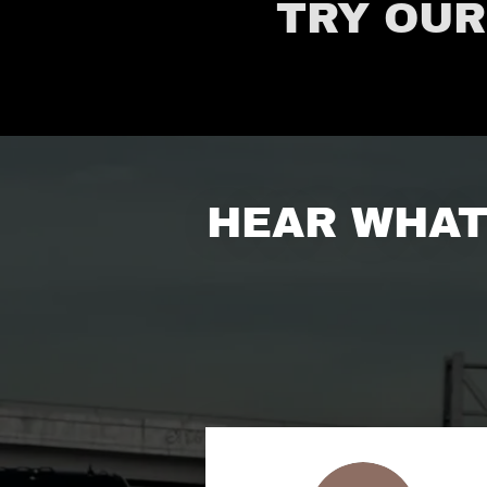
TRY OUR
HEAR WHAT