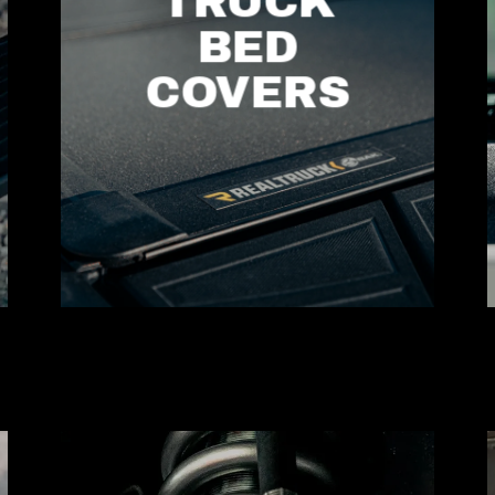
TRUCK
BED
COVERS