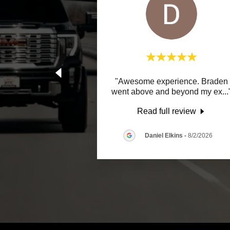
"Awesome experience. Braden
went above and beyond my ex
...
Read full review
Daniel Elkins
-
8/2/2026