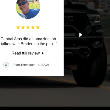
"Central Alps did an amazing job.
I talked with Braden on the pho
..."
Read full review
Pete Thompson
-
8/1/2026