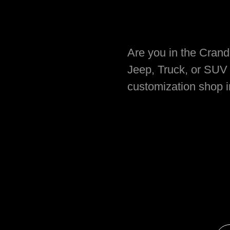
Are you in the Cranda
Jeep, Truck, or SUV 
customization shop 