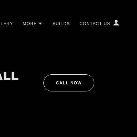
LLERY
MORE
BUILDS
CONTACT US
ALL
CALL NOW