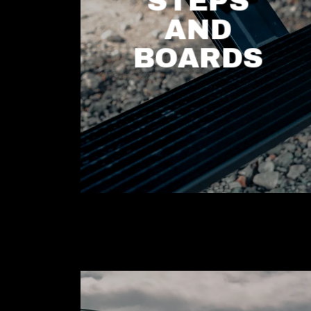
STEPS
AND
BOARDS