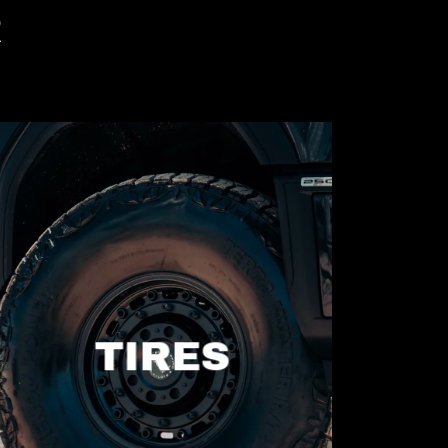
R
TIRES