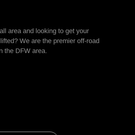
ll area and looking to get your
lifted? We are the premier off-road
in the DFW area.