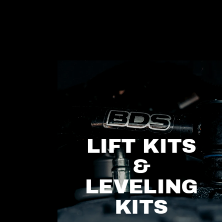
LIFT KITS
&
LEVELING
KITS