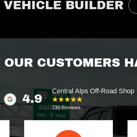
 VEHICLE BUILDER
 OUR CUSTOMERS HA
Central Alps Off-Road Shop
4.9
730 Reviews