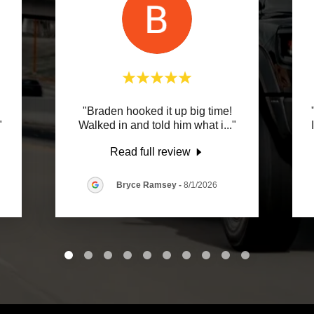
"Braden hooked it up big time!
"
Walked in and told him what i
..."
Read full review
Bryce Ramsey
-
8/1/2026