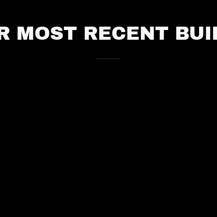
R MOST RECENT BUI