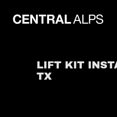
LIFT KIT INS
TX