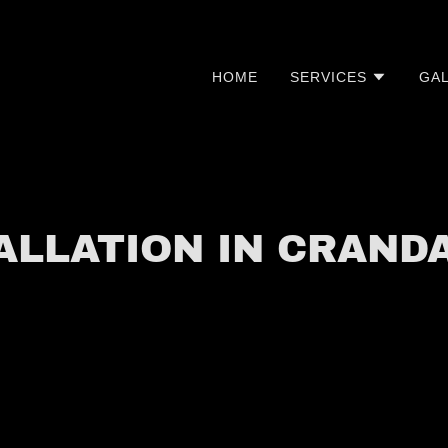
HOME
SERVICES
GA
TALLATION IN CRAND