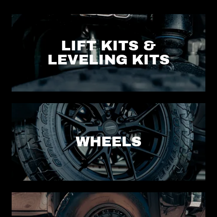
LIFT KITS &
LEVELING KITS
WHEELS