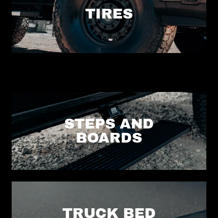
TIRES
STEPS AND
BOARDS
TRUCK BED