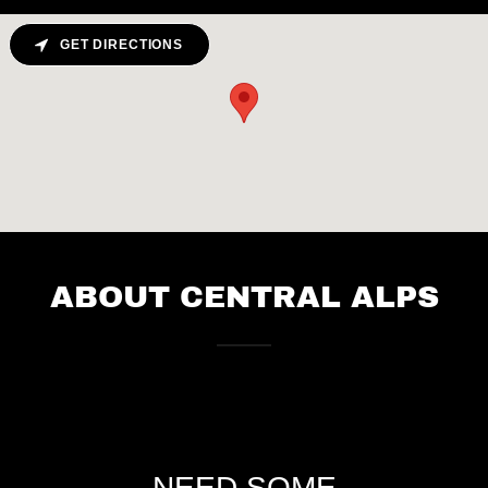
GET DIRECTIONS
ABOUT CENTRAL ALPS
NEED SOME