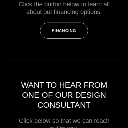
Click the button below to learn all
about out financing options.
FINANCING
WANT TO HEAR FROM
ONE OF OUR DESIGN
CONSULTANT
Click below so that we can reach