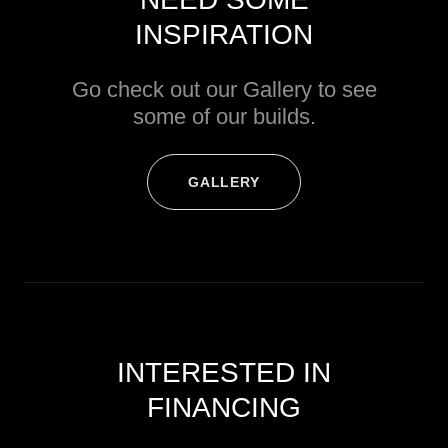
INSPIRATION
Go check out our Gallery to see
some of our builds.
GALLERY
INTERESTED IN
FINANCING