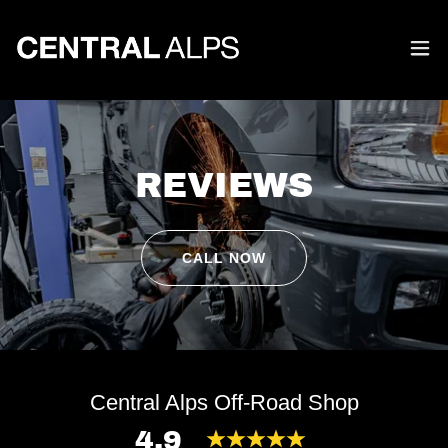
REVIEWS
CALL NOW
Central Alps Off-Road Shop
4.9