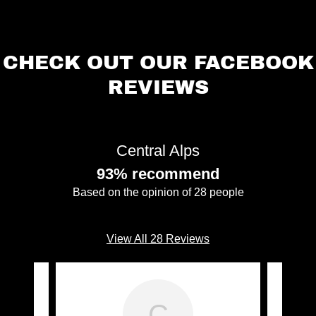
CHECK OUT OUR FACEBOOK
REVIEWS
Central Alps
93% recommend
Based on the opinion of 28 people
View All 28 Reviews
C