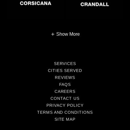
Show More
SERVICES
CITIES SERVED
REVIEWS
FAQS
CAREERS
CONTACT US
PRIVACY POLICY
TERMS AND CONDITIONS
SITE MAP