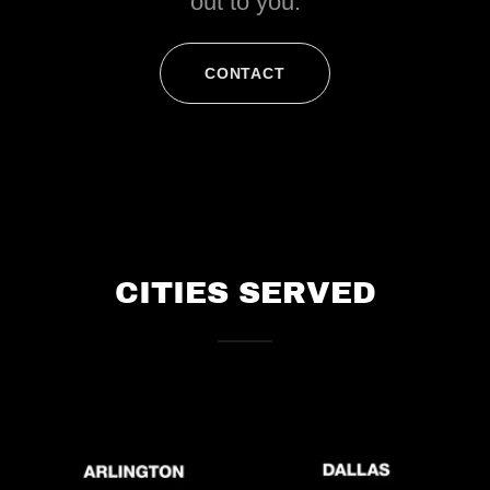
out to you.
CONTACT
CITIES SERVED