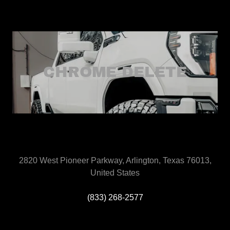
CHROME DELETE
2820 West Pioneer Parkway, Arlington, Texas 76013,
United States
(833) 268-2577