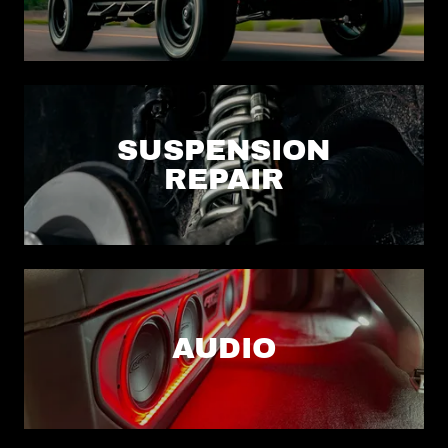
SUSPENSION
REPAIR
AUDIO