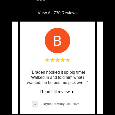
View All 730 Reviews
raden
"Braden hooked it up big time!
"Cent
 my
Walked in and told him what i
I tal
EP i
..."
wanted, he helped me pick eve
..."
then 
Read full review
6
Bryce Ramsey
-
8/1/2026