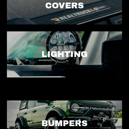
COVERS
LIGHTING
BUMPERS